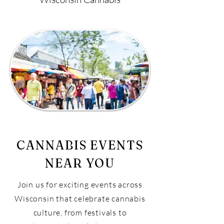
CANNABIS EVENTS
NEAR YOU
Join us for exciting events across
Wisconsin that celebrate cannabis
culture, from festivals to