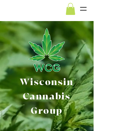
Wisconsin
Cannabis
Group