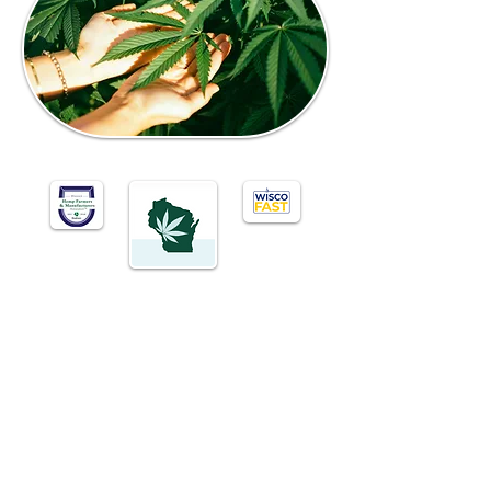
CONTACT US