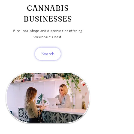
CANNABIS
BUSINESSES
Find local shops and dispensaries offering
Wisconsin's Best.
Search