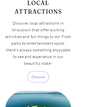
LOCAL
ATTRACTIONS
Discover local attractions in
Wisconsin that offer exciting
activities and fun things to do! From
parks to entertainment spots,
there's always something enjoyable
to see and experience in our
beautiful state!
Discover