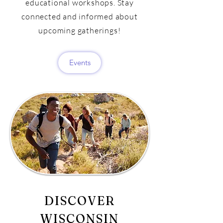
educational workshops. Stay
connected and informed about
upcoming gatherings!
Events
DISCOVER
WISCONSIN