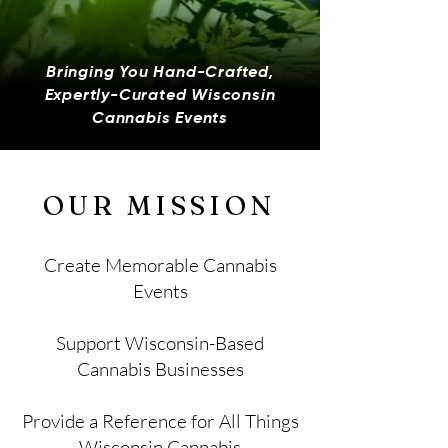
Bringing You Hand-Crafted,
Expertly-Curated Wisconsin
Cannabis Events
OUR MISSION
Create Memorable Cannabis
Events​
Support Wisconsin-Based
Cannabis Businesses
Provide a Reference for All Things
Wisconsin Cannabis​