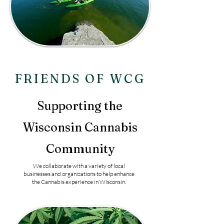
FRIENDS OF WCG
Supporting the
Wisconsin Cannabis
Community
We collaborate with a variety of local
businesses and organizations to help enhance
the Cannabis experience in Wisconsin.