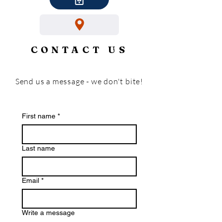
CONTACT US
Send us a message - we don't bite!
First name
*
Last name
Email
*
Write a message