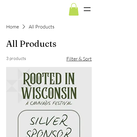
Home
All Products
All Products
3 products
Filter & Sort